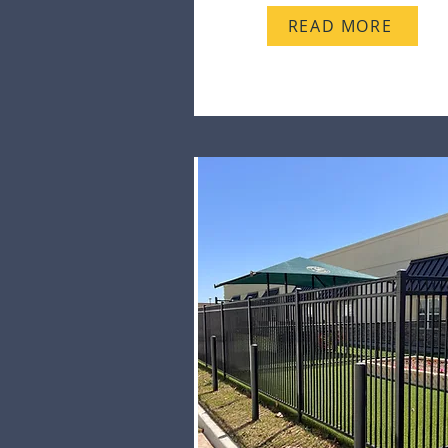
READ MORE