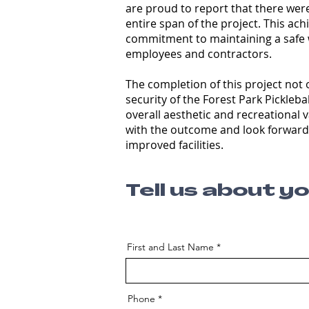
are proud to report that there were
entire span of the project. This a
commitment to maintaining a safe 
employees and contractors.
The completion of this project not 
security of the Forest Park Pickleba
overall aesthetic and recreational 
with the outcome and look forward
improved facilities.
Tell us about y
First and Last Name
Phone