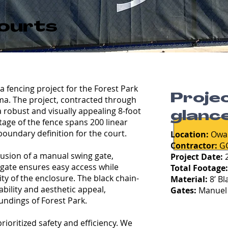
k
Courts
a fencing project for the Forest Park
Projec
ma. The project, contracted through
a robust and visually appealing 8-foot
glance
otage of the fence spans 200 linear
boundary definition for the court.
Location:
Owa
Contractor:
GC
clusion of a manual swing gate,
Project Date:
2
 gate ensures easy access while
Total Footage
ty of the enclosure. The black chain-
Material:
8’ Bl
ability and aesthetic appeal,
Gates:
Manuel 
undings of Forest Park.
ioritized safety and efficiency. We