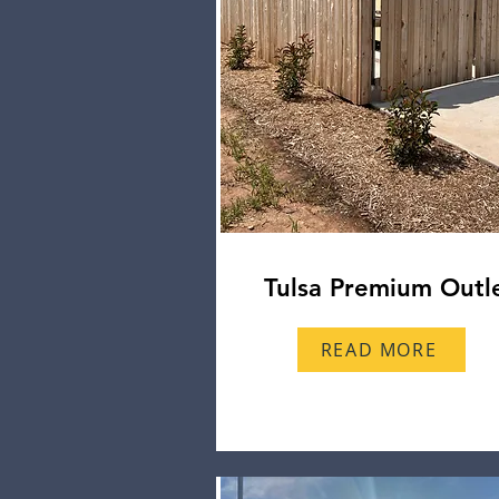
Tulsa Premium Outl
READ MORE