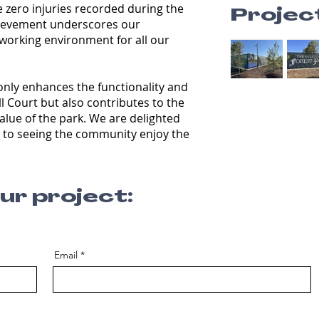
 zero injuries recorded during the
Projec
chievement underscores our
working environment for all our
only enhances the functionality and
ll Court but also contributes to the
value of the park. We are delighted
 to seeing the community enjoy the
our project:
Email