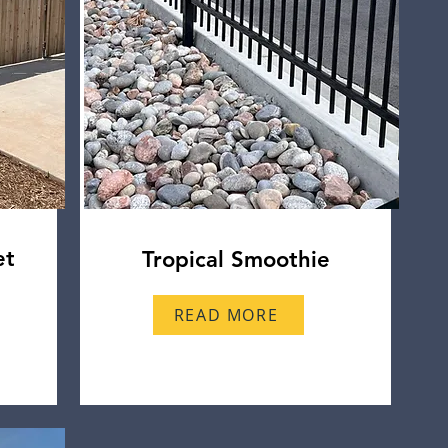
et
Tropical Smoothie
READ MORE