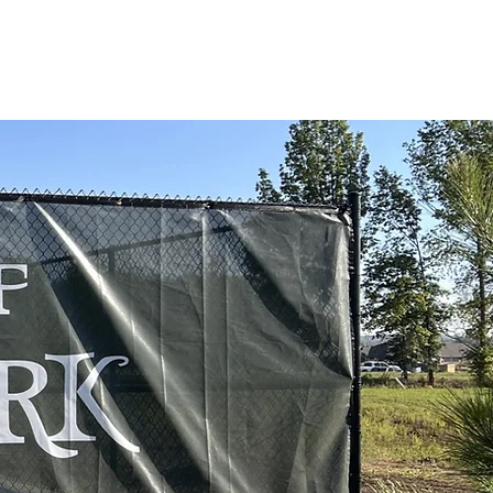
LOGIN
TY
LET'S CONNECT
918-697-6977