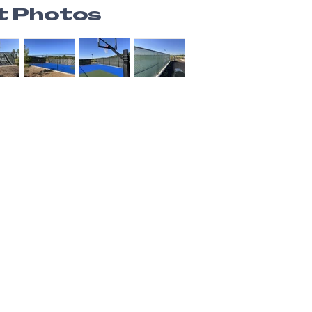
t Photos