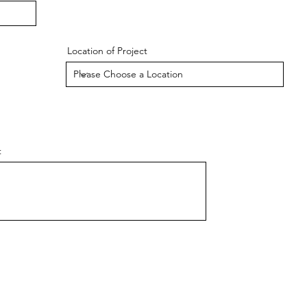
Location of Project
t