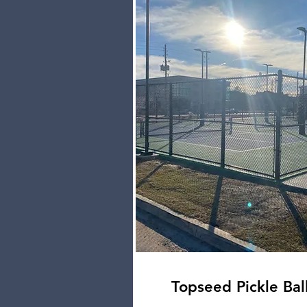
Topseed Pickle Bal