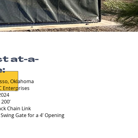
t at-a-
:
sso, Oklahoma
 Enterprises
024
:
200’
ack Chain Link
Swing Gate for a 4’ Opening