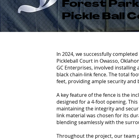
Forest Par
Pickle Ball 
In 2024, we successfully completed 
Pickleball Court in Owasso, Oklaho
GC Enterprises, involved installing 
black chain-link fence. The total fo
feet, providing ample security and 
A key feature of the fence is the in
designed for a 4-foot opening. This
maintaining the integrity and securi
link material was chosen for its dur
blending seamlessly with the surro
Throughout the project, our team pr