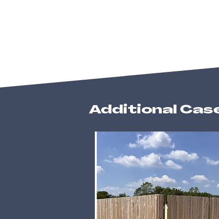
Additional Cas