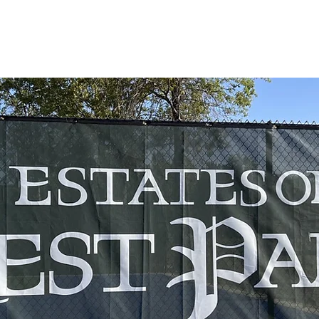
WHAT WE DO
OUR TEAM
SAFE