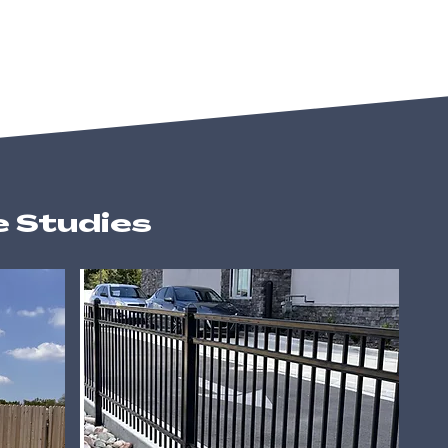
e Studies