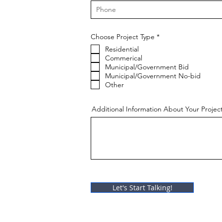
R
Choose Project Type
*
e
Residential
q
u
Commerical
i
Municipal/Government Bid
r
Municipal/Government No-bid
e
Other
d
Additional Information About Your Projec
Let's Start Talking!