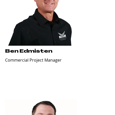
Ben Edmisten
Commercial Project Manager