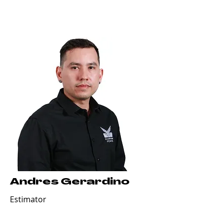
Andres Gerardino
Estimator