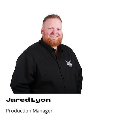
Jared Lyon
Production Manager