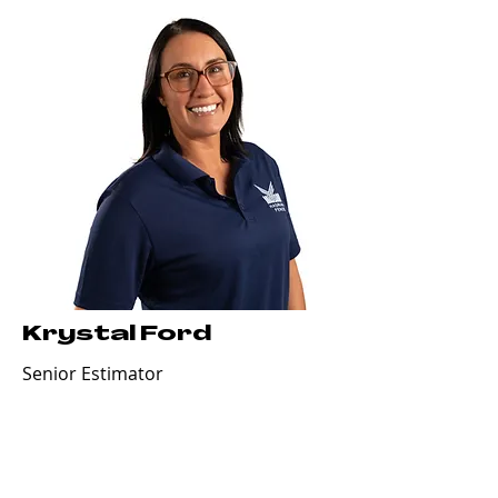
Krystal Ford
Senior Estimator