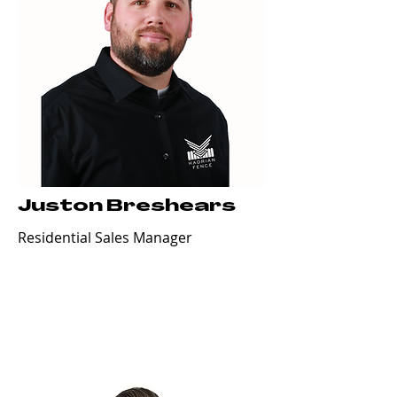
Juston Breshears
Residential Sales Manager