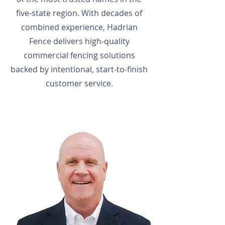
five-state region. With decades of
combined experience, Hadrian
Fence delivers high-quality
commercial fencing solutions
backed by intentional, start-to-finish
customer service.