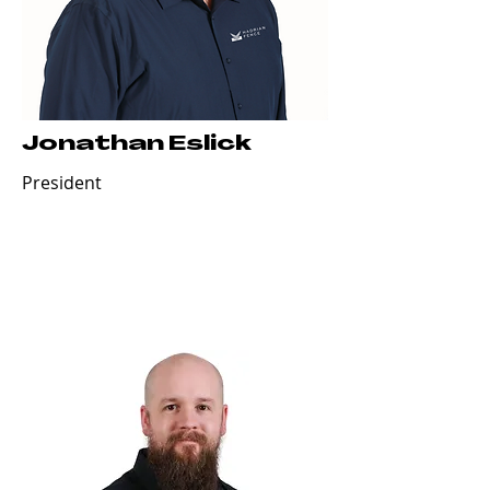
Jonathan Eslick
President