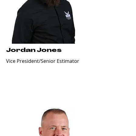
Jordan Jones
Vice President/Senior Estimator