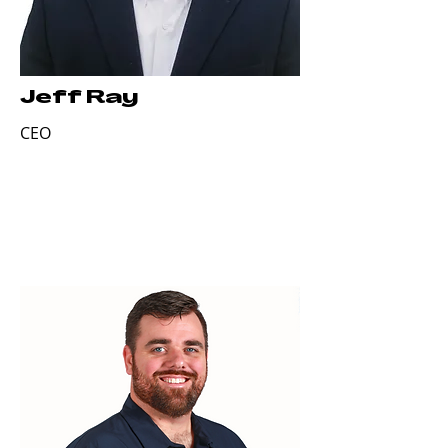
Jeff Ray
CEO