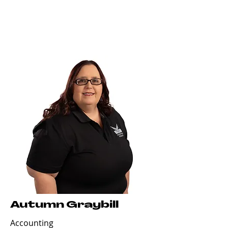
Autumn Graybill
Accounting