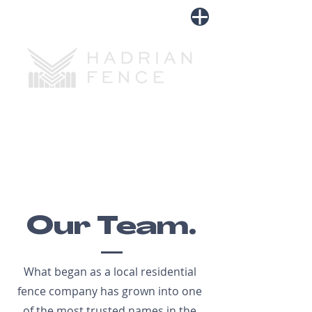
LOGIN
Tel:
918-697-6977
Our Team.
What began as a local residential
fence company has grown into one
of the most trusted names in the