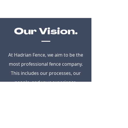
Our Vision.
At Hadrian Fence, we aim to be the
most professional fence company.
This includes our processes, our
people, and your experience.
Core Values