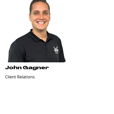
John Gagner
Client Relations